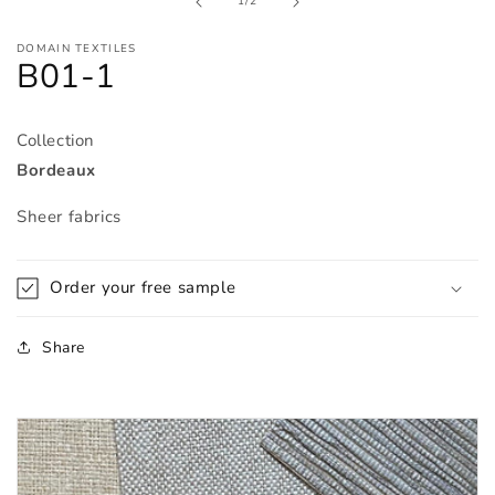
of
1
/
2
modal
DOMAIN TEXTILES
B01-1
Collection
Bordeaux
Sheer fabrics
Order your free sample
Share