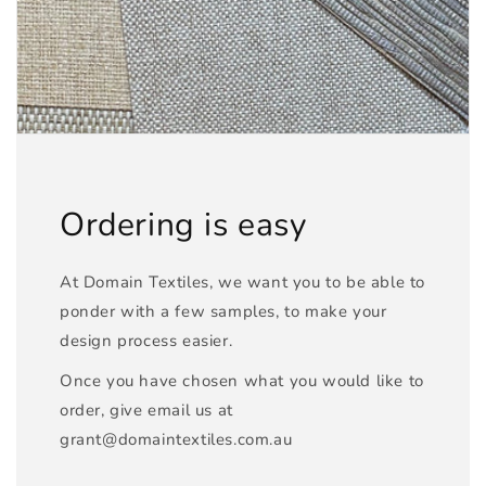
Ordering is easy
At Domain Textiles, we want you to be able to
ponder with a few samples, to make your
design process easier.
Once you have chosen what you would like to
order, give email us at
grant@domaintextiles.com.au