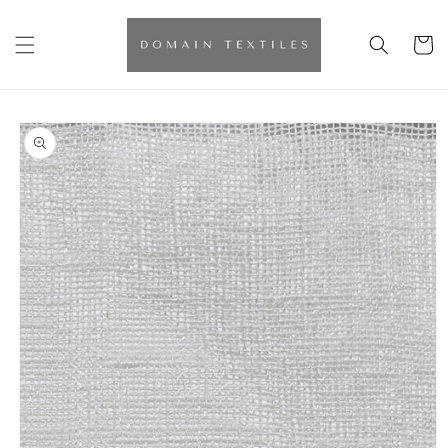
Skip to
content
Cart
Skip to
product
information