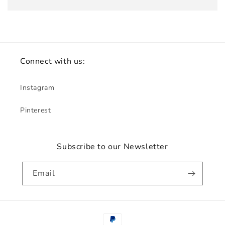
Connect with us:
Instagram
Pinterest
Subscribe to our Newsletter
Email
Payment