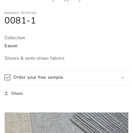
of
1
/
2
modal
DOMAIN TEXTILES
0081-1
Collection
Eason
Sheers & semi-sheer fabrics
Order your free sample
Share