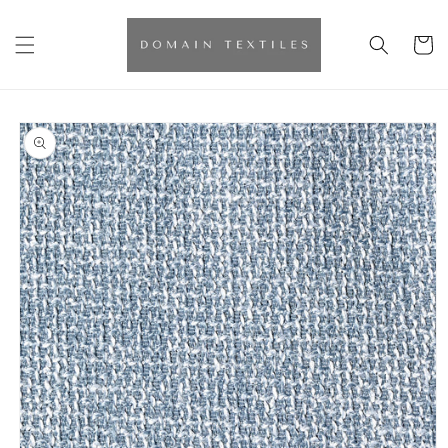
Skip to
content
Cart
Skip to
product
information