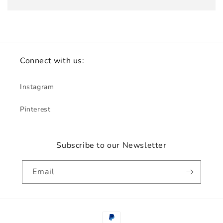
Connect with us:
Instagram
Pinterest
Subscribe to our Newsletter
Email
Payment