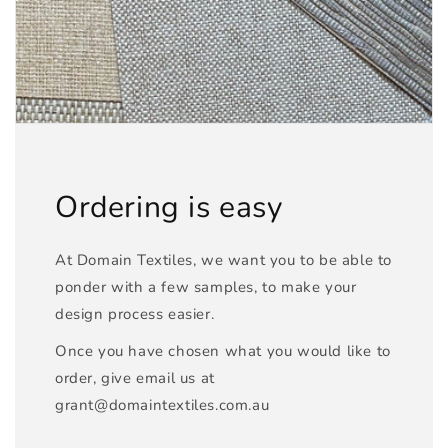
Ordering is easy
At Domain Textiles, we want you to be able to
ponder with a few samples, to make your
design process easier.
Once you have chosen what you would like to
order, give email us at
grant@domaintextiles.com.au